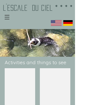
L´EscalE
du Ciel * * * *
Activities and things to see
Bar-sur-Loup
Gourdon