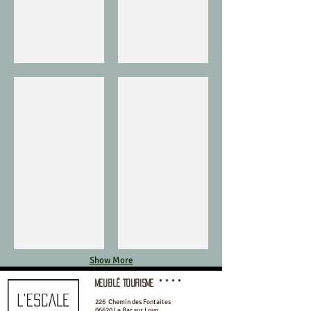
Valbonne
Grasse
Show More
meublé Tourisme
* * * *
226 Chemin des Fontaites
06620 Le Bar sur Loup