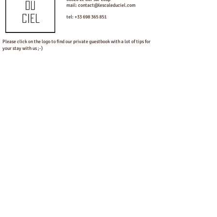
mail:
contact@lescaleduciel.com
tel:
+33 698 365 851
Please click on the logo to find our private guestbook with a lot of tips for
your stay with us ;-)